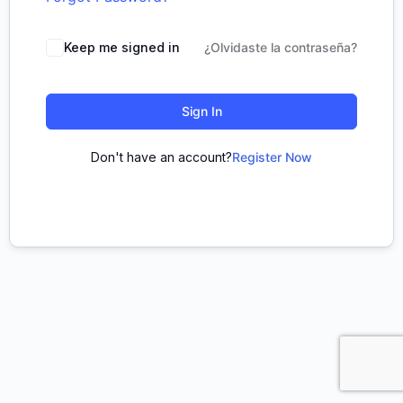
Keep me signed in
¿Olvidaste la contraseña?
Sign In
Don't have an account?
Register Now