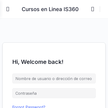
Cursos en Linea IS360
Hi, Welcome back!
Forgot Password?