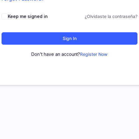
Keep me signed in
¿Olvidaste la contraseña?
Sign In
Don't have an account?
Register Now