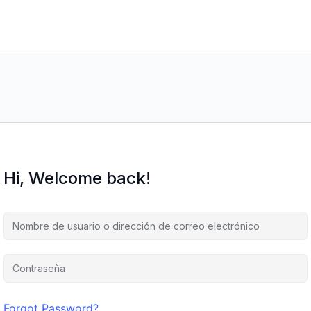
Hi, Welcome back!
Forgot Password?