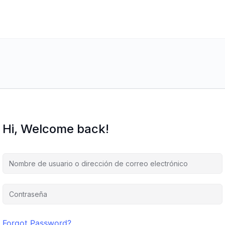
Hi, Welcome back!
Forgot Password?