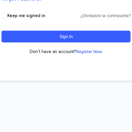
Keep me signed in
¿Olvidaste la contraseña?
Sign In
Don't have an account?
Register Now