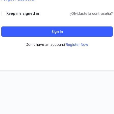
Keep me signed in
¿Olvidaste la contraseña?
Sign In
Don't have an account?
Register Now