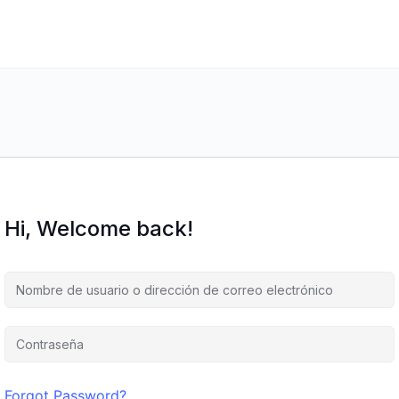
Hi, Welcome back!
Forgot Password?