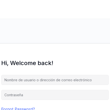
Hi, Welcome back!
Forgot Password?