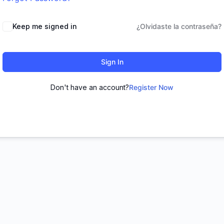
Keep me signed in
¿Olvidaste la contraseña?
Sign In
Don't have an account?
Register Now