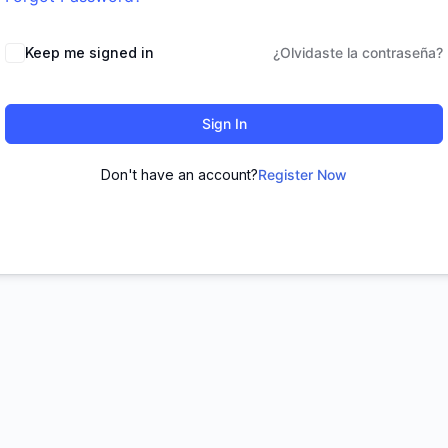
Keep me signed in
¿Olvidaste la contraseña?
Sign In
Don't have an account?
Register Now