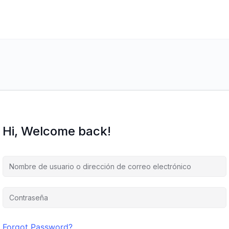
Hi, Welcome back!
Forgot Password?