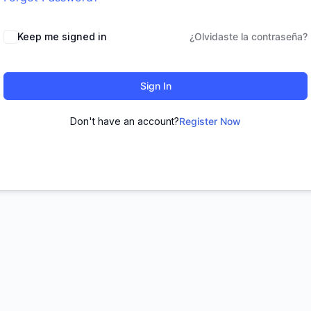
Keep me signed in
¿Olvidaste la contraseña?
Sign In
Don't have an account?
Register Now