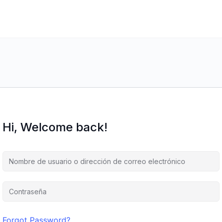
Hi, Welcome back!
Forgot Password?