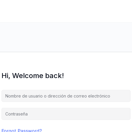
Hi, Welcome back!
Forgot Password?