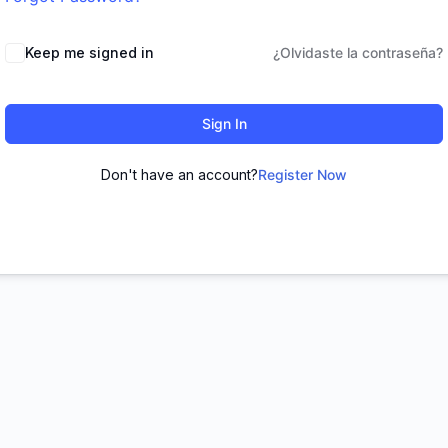
Keep me signed in
¿Olvidaste la contraseña?
Sign In
Don't have an account?
Register Now