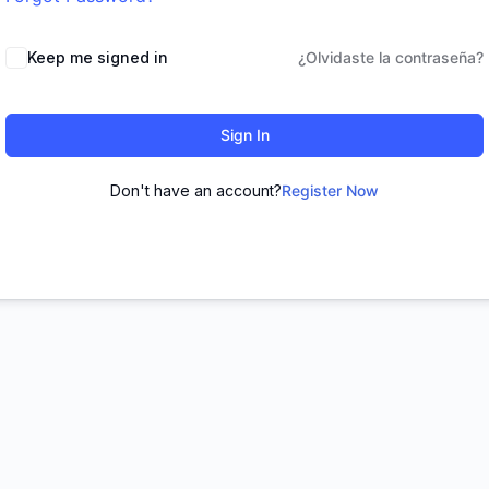
Keep me signed in
¿Olvidaste la contraseña?
Sign In
Don't have an account?
Register Now