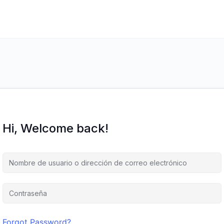
Hi, Welcome back!
Forgot Password?