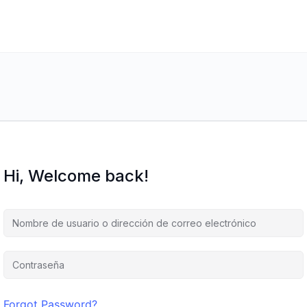
Hi, Welcome back!
Forgot Password?