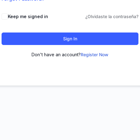
Keep me signed in
¿Olvidaste la contraseña?
Sign In
Don't have an account?
Register Now