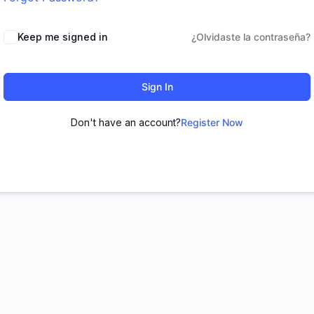
Keep me signed in
¿Olvidaste la contraseña?
Sign In
Don't have an account?
Register Now