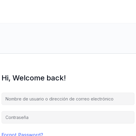
Hi, Welcome back!
Forgot Password?