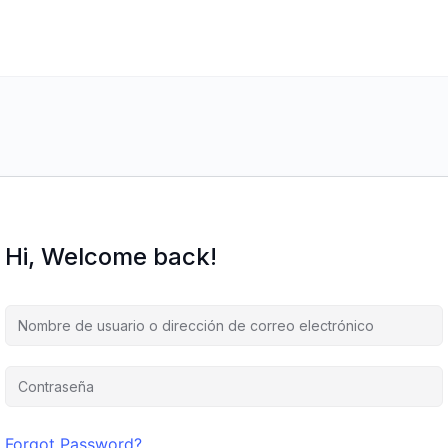
Hi, Welcome back!
Forgot Password?