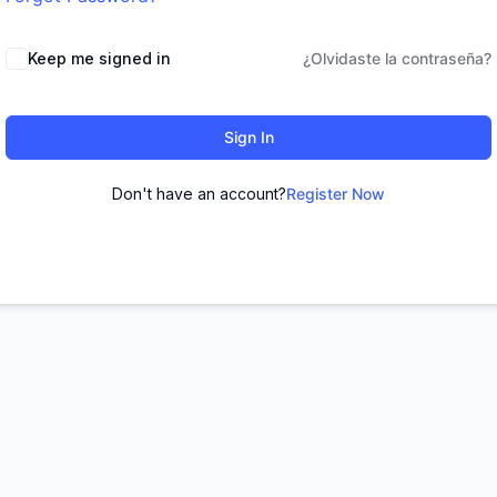
Keep me signed in
¿Olvidaste la contraseña?
Sign In
Don't have an account?
Register Now