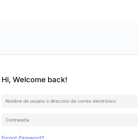
Hi, Welcome back!
Forgot Password?