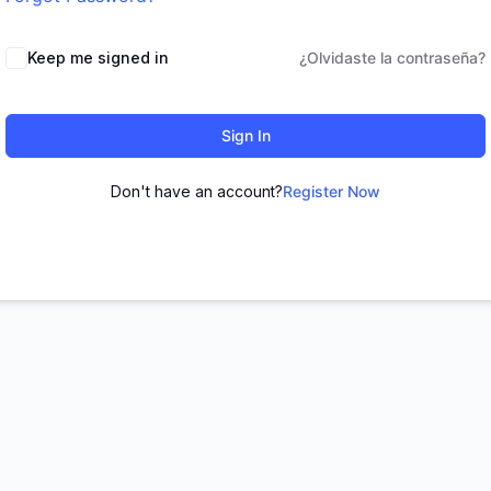
Keep me signed in
¿Olvidaste la contraseña?
Sign In
Don't have an account?
Register Now